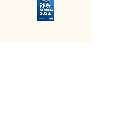
elisa@happyhoundsdogtraining.org