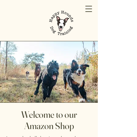
Welcome to our
Amazon Shop