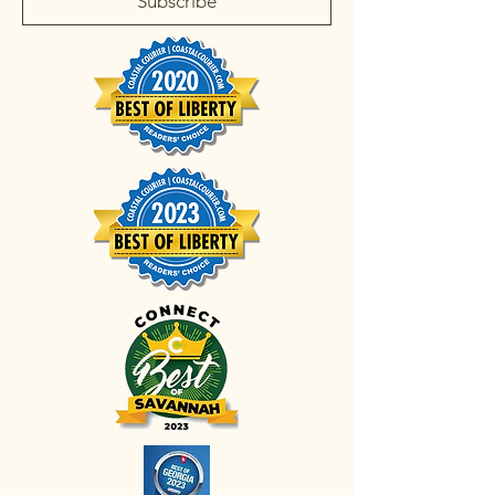
Subscribe