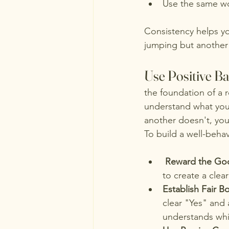
Use the same wo
Consistency helps y
jumping but another 
Use Positive B
the foundation of a 
understand what you
another doesn't, you
To build a well-beha
Reward the Go
to create a clea
Establish Fair B
clear "Yes" and 
understands whic