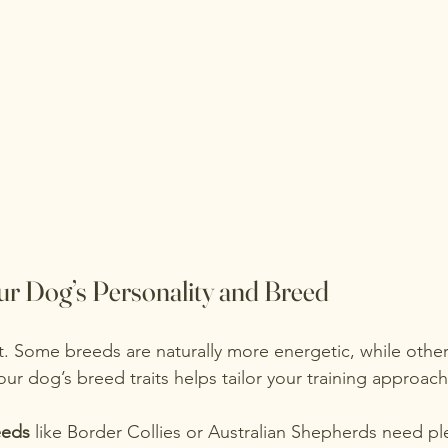
r Dog’s Personality and Breed
nt. Some breeds are naturally more energetic, while othe
ur dog’s breed traits helps tailor your training approach
eeds
 like Border Collies or Australian Shepherds need ple