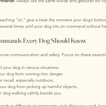
mmands: 
Always use the same words and gestures for 
.
aching “sit,” give a treat the moment your dog’s botto
several times until your dog sits on command without he
ommands Every Dog Should Know
ove communication and safety. Focus on these essent
l your dog in various situations.
your dog from running into danger.
for recall, especially outdoors.
your dog from picking up harmful objects.
r dog walking calmly beside you.
ds in different environments, including your yard, local