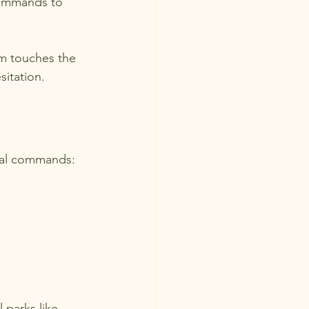
commands to 
m touches the 
sitation.
ial commands:
 parks like 