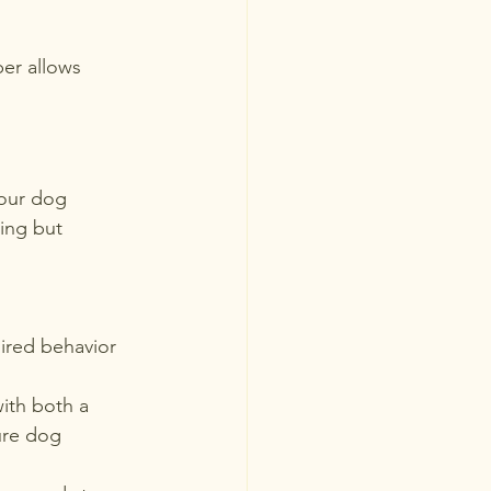
er allows 
your dog 
ing but 
sired behavior 
ith both a 
ure dog 