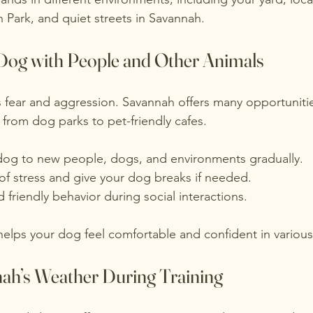
n Park, and quiet streets in Savannah.
 Dog with People and Other Animals
s fear and aggression. Savannah offers many opportunitie
 from dog parks to pet-friendly cafes.
dog to new people, dogs, and environments gradually.
of stress and give your dog breaks if needed.
friendly behavior during social interactions.
helps your dog feel comfortable and confident in various 
h’s Weather During Training