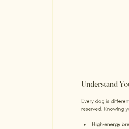
Understand You
Every dog is differe
reserved. Knowing yo
High-energy br