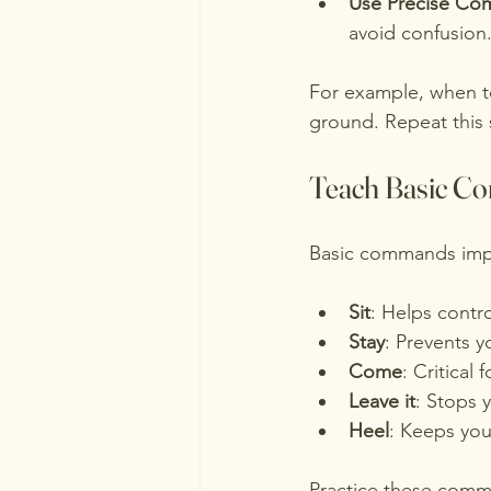
Use Precise Co
avoid confusion
For example, when te
ground. Repeat this 
Teach Basic C
Basic commands impr
Sit
: Helps contro
Stay
: Prevents 
Come
: Critical 
Leave it
: Stops 
Heel
: Keeps you
Practice these comman