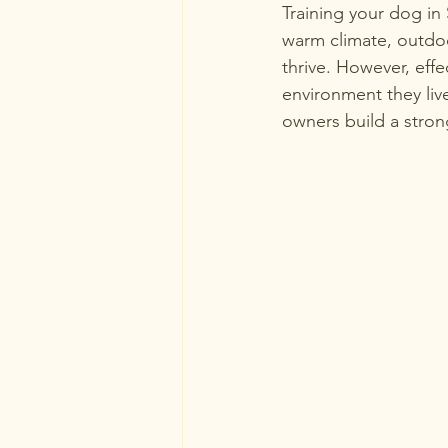
Training your dog in
warm climate, outdoor
thrive. However, eff
environment they live
owners build a stro