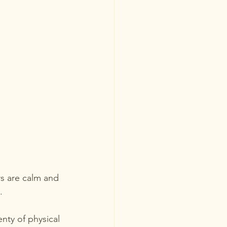
rs are calm and 
.
nty of physical 