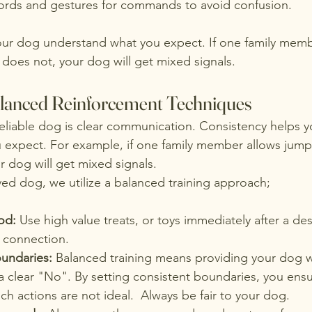
rds and gestures for commands to avoid confusion.
our dog understand what you expect. If one family memb
does not, your dog will get mixed signals.
alanced Reinforcement Techniques
reliable dog is clear communication. Consistency helps 
 expect. For example, if one family member allows jump
r dog will get mixed signals. 
ved dog, we utilize a balanced training approach;
od: 
Use high value treats, or toys immediately after a de
r connection. 
oundaries: 
Balanced training means providing your dog w
a clear "No". By setting consistent boundaries, you ens
h actions are not ideal.  Always be fair to your dog.