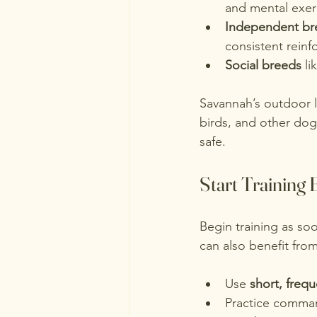
and mental exer
Independent br
consistent rein
Social breeds
 l
Savannah’s outdoor lif
birds, and other dog
safe.
Start Training 
Begin training as so
can also benefit from
Use 
short, freq
Practice command