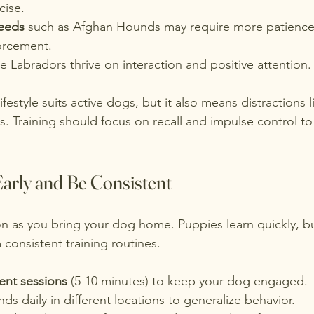
cise.
eeds
 such as Afghan Hounds may require more patience
forcement.
ike Labradors thrive on interaction and positive attention.
estyle suits active dogs, but it also means distractions li
s. Training should focus on recall and impulse control t
Early and Be Consistent
on as you bring your dog home. Puppies learn quickly, b
 consistent training routines.
uent sessions
 (5-10 minutes) to keep your dog engaged.
s daily in different locations to generalize behavior.