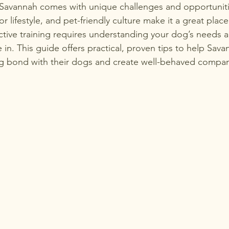
 Savannah comes with unique challenges and opportunitie
 lifestyle, and pet-friendly culture make it a great place
ective training requires understanding your dog’s needs 
 in. This guide offers practical, proven tips to help Sava
ng bond with their dogs and create well-behaved compan