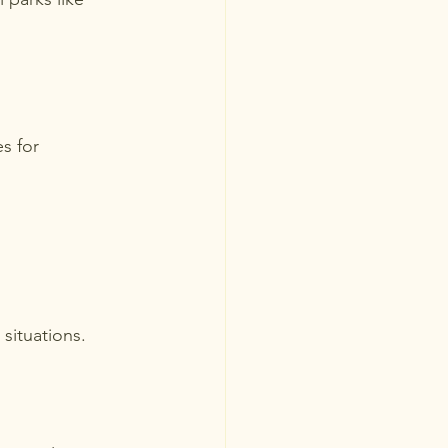
s for 
situations.