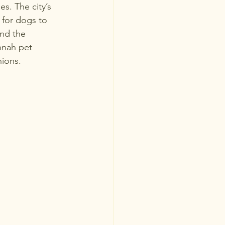
s. The city’s 
 for dogs to 
and the 
nnah pet 
ions.