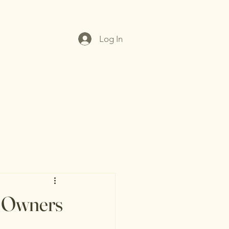
Log In
t Owners