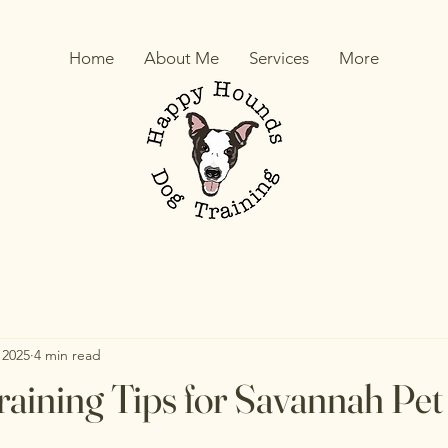
Home
About Me
Services
More
 2025
4 min read
aining Tips for Savannah Pe