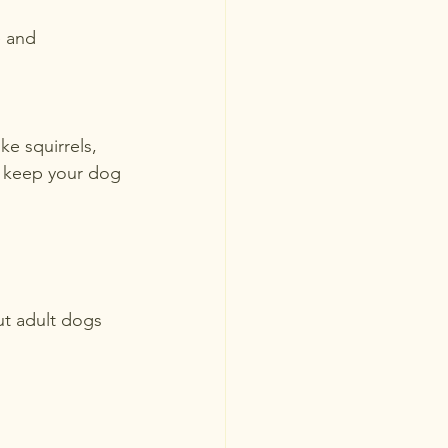
 and 
ke squirrels, 
o keep your dog 
ut adult dogs 