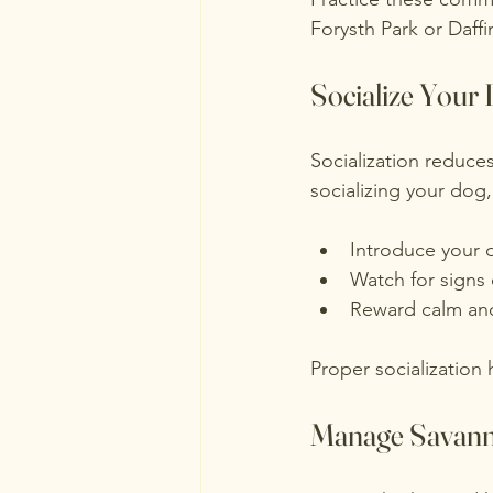
Forysth Park or Daffi
Socialize Your
Socialization reduce
socializing your dog,
Introduce your 
Watch for signs 
Reward calm and 
Proper socialization 
Manage Savanna