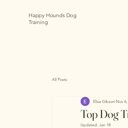
Happy Hounds Dog
Training
All Posts
Elisa Gibson
Nov 6,
Top Dog Tr
Updated:
Jan 18